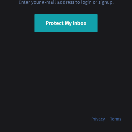
Enter your e-mail address to login or signup.
Protect My Inbox
Privacy
Terms