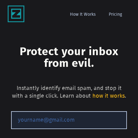
How It Works
Pricing
Protect your inbox
from evil.
Instantly identify email spam, and stop it
with a single click. Learn about
how it works
.